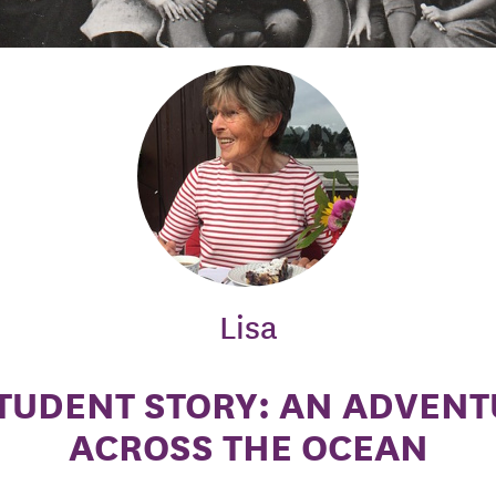
Lisa
TUDENT STORY: AN ADVEN
ACROSS THE OCEAN