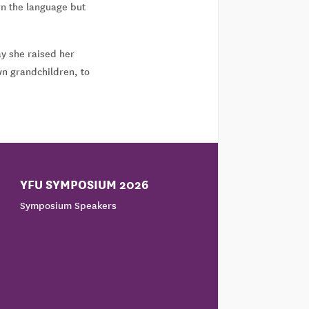
rn the language but
ay she raised her
wn grandchildren, to
YFU SYMPOSIUM 2026
Symposium Speakers