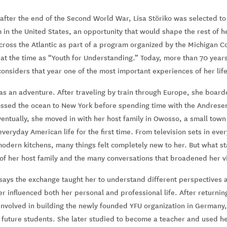
 after the end of the Second World War, Lisa Störiko was selected to 
n the United States, an opportunity that would shape the rest of her
cross the Atlantic as part of a program organized by the Michigan C
t the time as “Youth for Understanding.” Today, more than 70 years l
considers that year one of the most important experiences of her life
was an adventure. After traveling by train through Europe, she boar
ssed the ocean to New York before spending time with the Andrese
ventually, she moved in with her host family in Owosso, a small town
eryday American life for the first time. From television sets in eve
odern kitchens, many things felt completely new to her. But what s
f her host family and the many conversations that broadened her v
says the exchange taught her to understand different perspectives a
er influenced both her personal and professional life. After returni
involved in building the newly founded YFU organization in Germany,
 future students. She later studied to become a teacher and used her