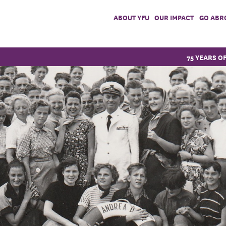
ABOUT YFU
OUR IMPACT
GO ABR
75 YEARS O