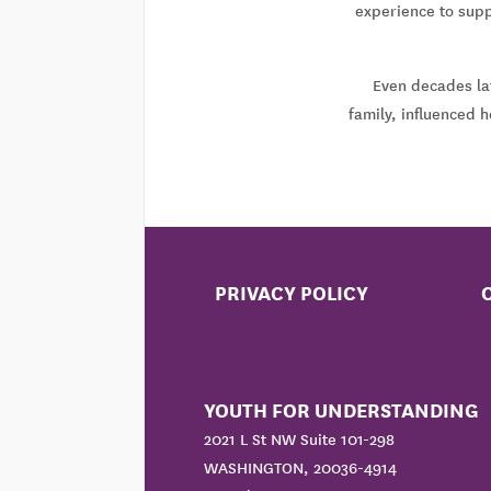
experience to supp
Even decades lat
family, influenced 
PRIVACY POLICY
YOUTH FOR UNDERSTANDING
2021 L St NW Suite 101-298
WASHINGTON, 20036-4914