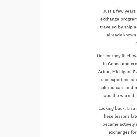
Just a few years
exchange program i
traveled by ship a
already known a
Her journey itself 
in Genoa and cro
Arbor, Michigan. E
she experienced ev
colored cars and m
was the warmth o
Looking back, Lisa 
These lessons lat
became actively 
exchanges for