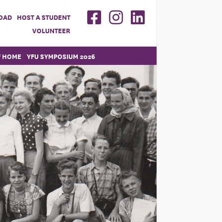
OAD
HOST A STUDENT
VOLUNTEER
F HOME
YFU SYMPOSIUM 2026