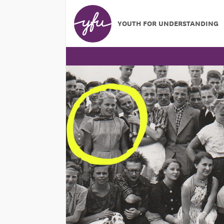
YOUTH FOR UNDERSTANDING