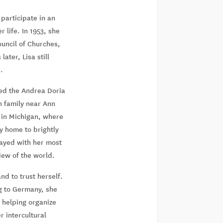
participate in an
 life. In 1953, she
ouncil of Churches,
ater, Lisa still
.
ded the Andrea Doria
n family near Ann
 in Michigan, where
ry home to brightly
tayed with her most
iew of the world.
nd to trust herself.
ng to Germany, she
 helping organize
 intercultural