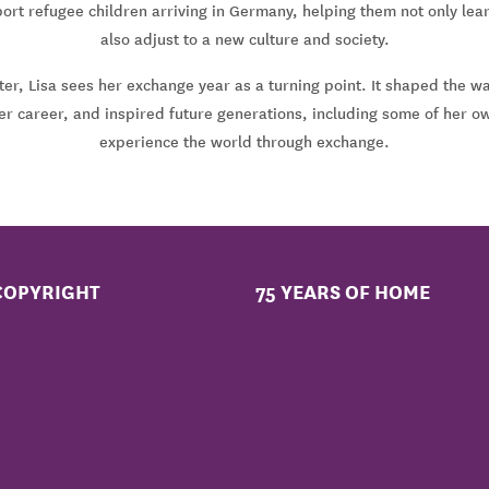
ort refugee children arriving in Germany, helping them not only lea
also adjust to a new culture and society.
er, Lisa sees her exchange year as a turning point. It shaped the w
her career, and inspired future generations, including some of her o
experience the world through exchange.
COPYRIGHT
75 YEARS OF HOME